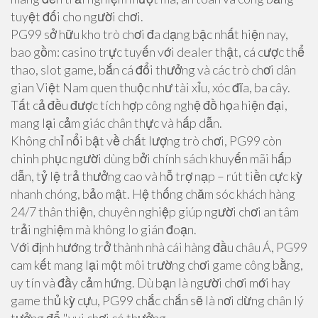
tuyệt đối cho người chơi.
PG99 sở hữu kho trò chơi đa dạng bậc nhất hiện nay,
bao gồm: casino trực tuyến với dealer thật, cá cược thể
thao, slot game, bắn cá đổi thưởng và các trò chơi dân
gian Việt Nam quen thuộc như tài xỉu, xóc đĩa, ba cây.
Tất cả đều được tích hợp công nghệ đồ họa hiện đại,
mang lại cảm giác chân thực và hấp dẫn.
Không chỉ nổi bật về chất lượng trò chơi, PG99 còn
chinh phục người dùng bởi chính sách khuyến mãi hấp
dẫn, tỷ lệ trả thưởng cao và hỗ trợ nạp – rút tiền cực kỳ
nhanh chóng, bảo mật. Hệ thống chăm sóc khách hàng
24/7 thân thiện, chuyên nghiệp giúp người chơi an tâm
trải nghiệm mà không lo gián đoạn.
Với định hướng trở thành nhà cái hàng đầu châu Á, PG99
cam kết mang lại một môi trường chơi game công bằng,
uy tín và đầy cảm hứng. Dù bạn là người chơi mới hay
game thủ kỳ cựu, PG99 chắc chắn sẽ là nơi dừng chân lý