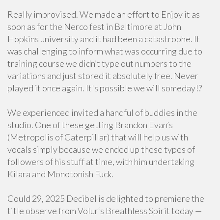
Really improvised. We made an effort to Enjoy it as
soon as for the Nerco fest in Baltimore at John
Hopkins university and it had been a catastrophe. It
was challenging to inform what was occurring due to
training course we didn’t type out numbers to the
variations and just stored it absolutely free. Never
played it once again. It's possible we will someday!?
We experienced invited a handful of buddies in the
studio. One of these getting Brandon Evan’s
(Metropolis of Caterpillar) that will help us with
vocals simply because we ended up these types of
followers of his stuff at time, with him undertaking
Kilara and Monotonish Fuck.
Could 29, 2025 Decibel is delighted to premiere the
title observe from Völur‘s Breathless Spirit today —