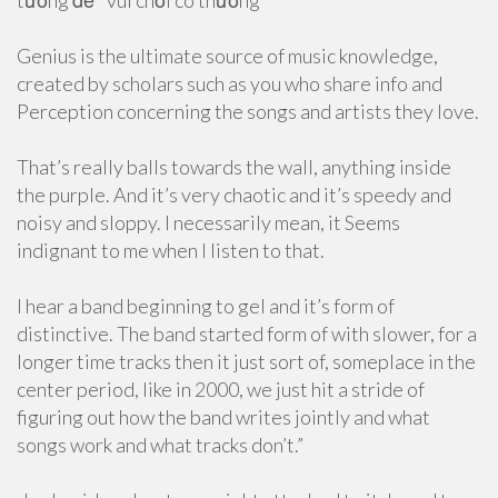
tưởng để "vui chơi có thưởng
Genius is the ultimate source of music knowledge,
created by scholars such as you who share info and
Perception concerning the songs and artists they love.
That’s really balls towards the wall, anything inside
the purple. And it’s very chaotic and it’s speedy and
noisy and sloppy. I necessarily mean, it Seems
indignant to me when I listen to that.
I hear a band beginning to gel and it’s form of
distinctive. The band started form of with slower, for a
longer time tracks then it just sort of, someplace in the
center period, like in 2000, we just hit a stride of
figuring out how the band writes jointly and what
songs work and what tracks don’t.”