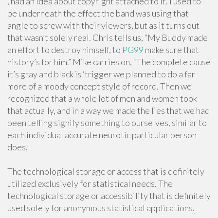
, had an idea about copyright attached to it. I used to
be underneath the effect the band was using that
angle to screw with their viewers, but as it turns out
that wasn’t solely real. Chris tells us, “My Buddy made
an effort to destroy himself, to
PG99
make sure that
history’s for him.” Mike carries on, “The complete cause
it’s gray and black is ‘trigger we planned to do a far
more of a moody concept style of record. Then we
recognized that a whole lot of men and women took
that actually, and in a way we made the lies that we had
been telling signify something to ourselves, similar to
each individual accurate neurotic particular person
does.
The technological storage or access that is definitely
utilized exclusively for statistical needs. The
technological storage or accessibility that is definitely
used solely for anonymous statistical applications.