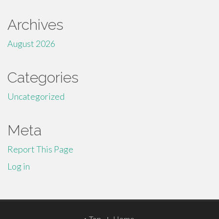
Archives
August 2026
Categories
Uncategorized
Meta
Report This Page
Log in
Top
Home